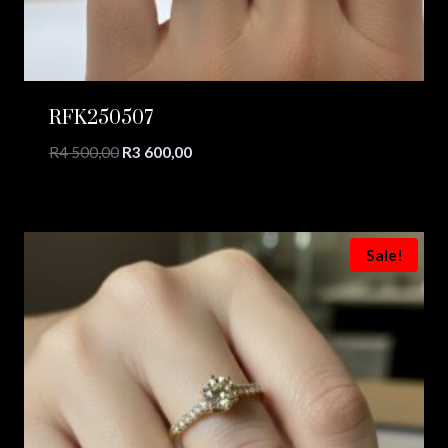
RFK250507
Original
Current
R
4 500,00
R
3 600,00
price
price
was:
is:
R4
R3
500,00.
600,00.
Sale!