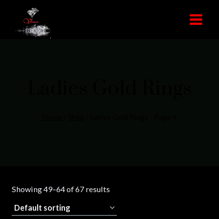
Skip
to
content
Ladies Gold Rings
Home
/
Shop
/
Ladies Gold Rings
- Page 4
Showing 49–64 of 67 results