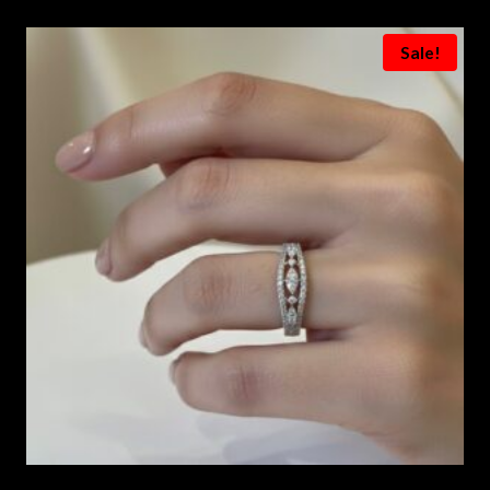
Sale!