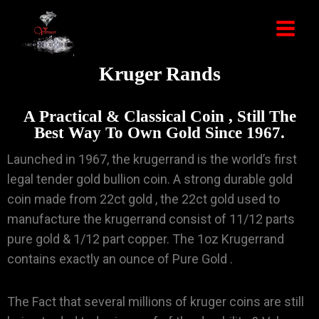
Kruger Rands
A Practical & Classical Coin , Still The
Best Way To Own Gold Since 1967.
Launched in 1967, the krugerrand is the world’s first
legal tender gold bullion coin. A strong durable gold
coin made from 22ct gold , the 22ct gold used to
manufacture the krugerrand consist of 11/12 parts
pure gold & 1/12 part copper. The 1oz Krugerrand
contains exactly an ounce of Pure Gold .
The Fact that several millions of kruger coins are still