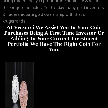
being traded today is proof of the durability & Value
the krugerrand holds, To this day many gold investors
& traders equate gold ownership with that of
krugerrands.
At Versucci We Assist You In Your Coin
Purchases Being A First Time Investor Or
Adding To Your Current Investment
Portfolio We Have The Right Coin For
You.