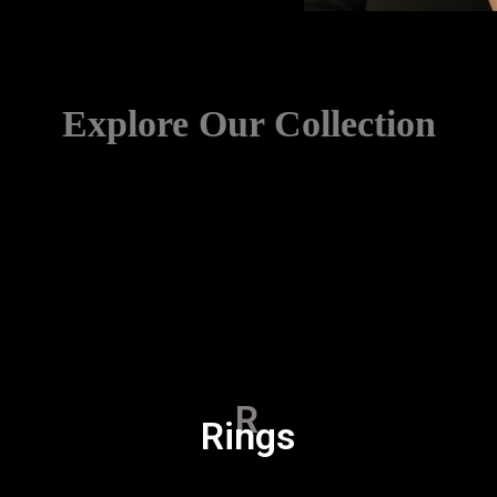
Explore Our Collection
R
Rings