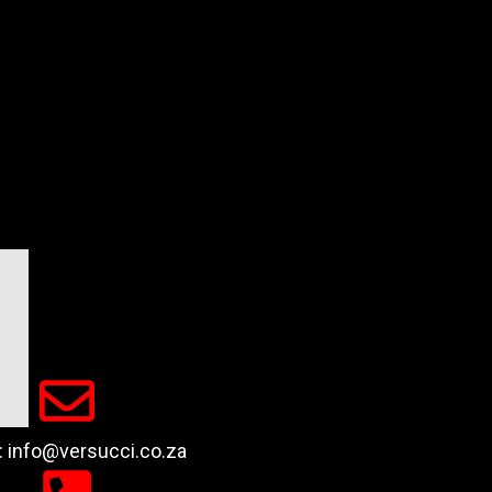
 : info@versucci.co.za