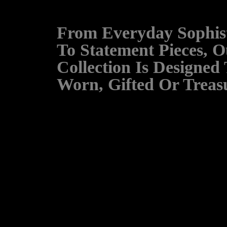
From Everyday Sophist
To Statement Pieces, O
Collection Is Designed
Worn, Gifted Or Treas