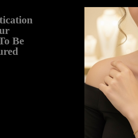
ication
ur
 To Be
ured