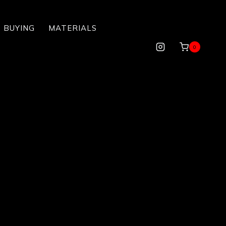
 BUYING
MATERIALS
0