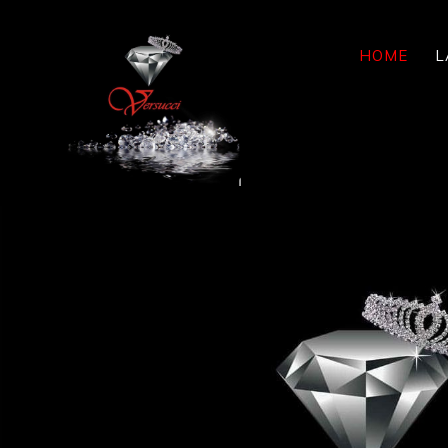
HOME
L