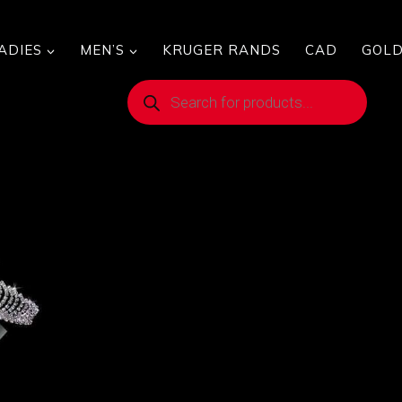
ADIES
MEN’S
KRUGER RANDS
CAD
GOLD