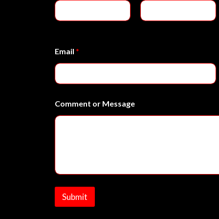
e
o
r
First
Last
E
m
Email
*
a
i
l
Comment or Message
Submit