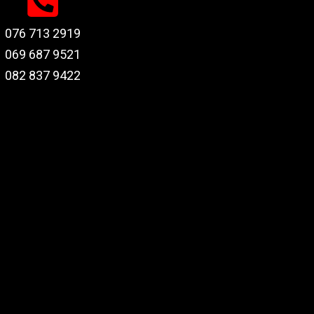
076 713 2919
069 687 9521
082 837 9422