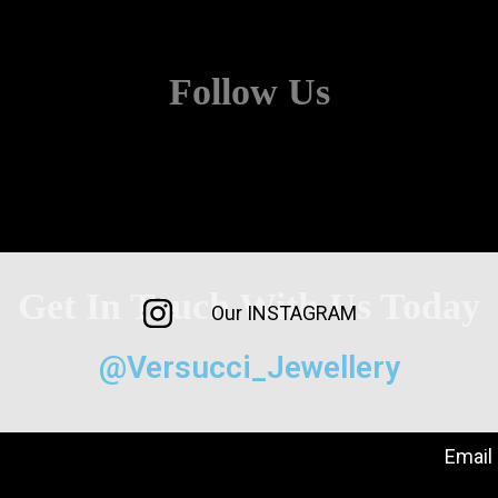
Follow Us
Get In Touch With Us Today
Our INSTAGRAM
@Versucci_Jewellery
Email