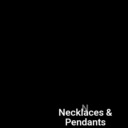
N
Necklaces &
Pendants