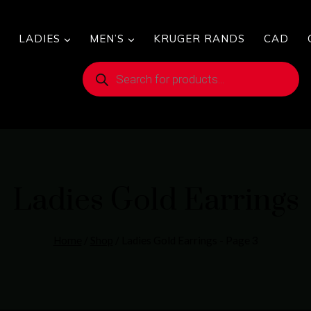
LADIES
MEN’S
KRUGER RANDS
CAD
Products
search
Ladies Gold Earrings
Home
/
Shop
/
Ladies Gold Earrings
- Page 3