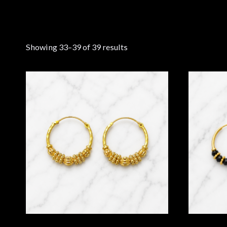
Showing 33–39 of 39 results