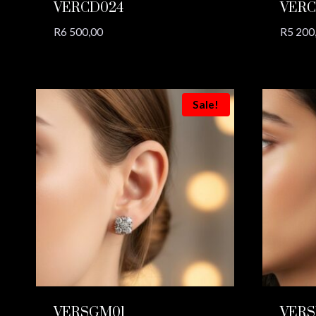
VERCD024
VERC
R
6 500,00
R
5 200
Sale!
VERSGM01
VERS