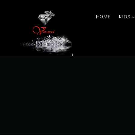
Skip
to
HOME
KIDS
content