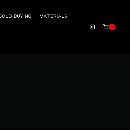
GOLD BUYING
MATERIALS
0