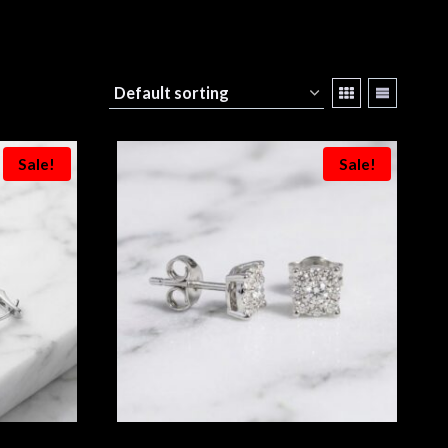
Sale!
Sale!